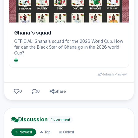
Ghana's squad
OFFICIAL: Ghana's squad for the 2026 World Cup. How
far can the Black Star of Ghana go in the 2026 world
Cup?
Refresh Preview
0
0
Share
Discussion
1 comment
✨ Newest
🔥 Top
📅 Oldest