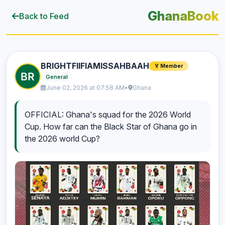
GhanaBook
Back to Feed
BRIGHTFIIFIAMISSAHBAAH
🏅 Member
General
June 02, 2026 at 07:58 AM
•
Ghana
OFFICIAL: Ghana's squad for the 2026 World
Cup. How far can the Black Star of Ghana go in
the 2026 world Cup?