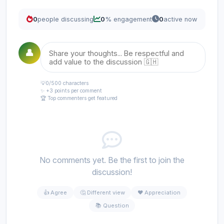
0
people discussing
0
% engagement
0
active now
👤
💡
0
/500 characters
✨ +3 points per comment
🏆 Top commenters get featured
No comments yet. Be the first to join the
discussion!
👍 Agree
🤔 Different view
❤️ Appreciation
📚 Question