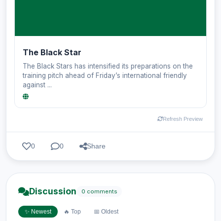
The Black Star
The Black Stars has intensified its preparations on the
training pitch ahead of Friday’s international friendly
against ...
Refresh Preview
0
0
Share
Discussion
0 comments
✨ Newest
🔥 Top
📅 Oldest