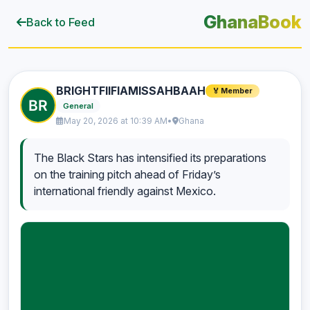
GhanaBook
Back to Feed
BRIGHTFIIFIAMISSAHBAAH
🏅 Member
General
May 20, 2026 at 10:39 AM
•
Ghana
The Black Stars has intensified its preparations
on the training pitch ahead of Friday’s
international friendly against Mexico.