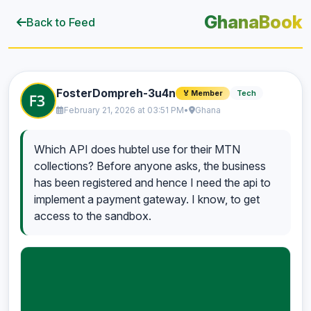
GhanaBook
Back to Feed
FosterDompreh-3u4n
Tech
🏅 Member
February 21, 2026 at 03:51 PM
•
Ghana
Which API does hubtel use for their MTN
collections? Before anyone asks, the business
has been registered and hence I need the api to
implement a payment gateway. I know, to get
access to the sandbox.