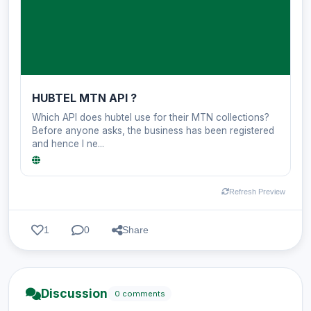
HUBTEL MTN API ?
Which API does hubtel use for their MTN collections?
Before anyone asks, the business has been registered
and hence I ne...
Refresh Preview
1
0
Share
Discussion
0 comments