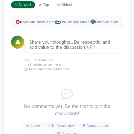
✨ Newest
🔥 Top
📅 Oldest
0
people discussing
0
% engagement
0
active now
👤
💡
0
/500 characters
✨ +3 points per comment
🏆 Top commenters get featured
No comments yet. Be the first to join the
discussion!
👍 Agree
🤔 Different view
❤️ Appreciation
📚 Question