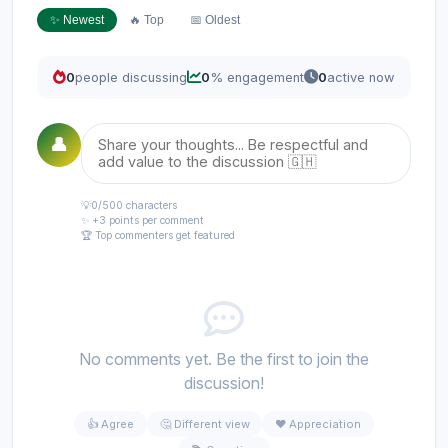
✨ Newest
🔥 Top
📅 Oldest
0
people discussing
0
% engagement
0
active now
👤
💡
0
/500 characters
✨ +3 points per comment
🏆 Top commenters get featured
No comments yet. Be the first to join the
discussion!
👍 Agree
🤔 Different view
❤️ Appreciation