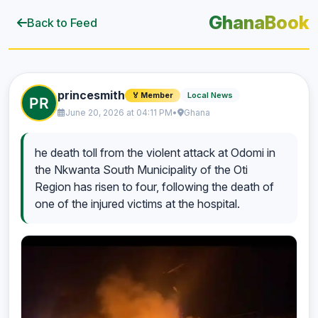
GhanaBook
Back to Feed
princesmith
Local News
🏅 Member
June 20, 2026 at 04:11 PM
•
Ghana
he death toll from the violent attack at Odomi in
the Nkwanta South Municipality of the Oti
Region has risen to four, following the death of
one of the injured victims at the hospital.