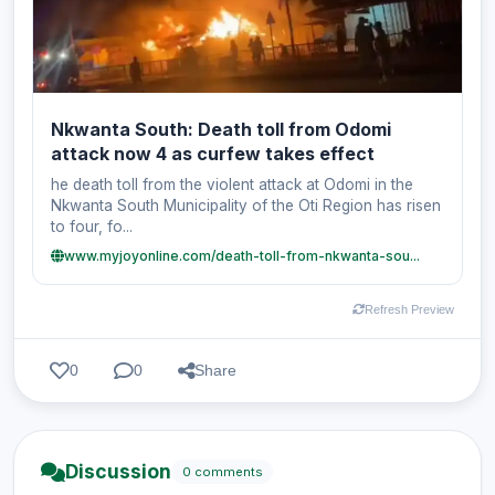
Nkwanta South: Death toll from Odomi
attack now 4 as curfew takes effect
he death toll from the violent attack at Odomi in the
Nkwanta South Municipality of the Oti Region has risen
to four, fo...
www.myjoyonline.com/death-toll-from-nkwanta-sou...
Refresh Preview
0
0
Share
Discussion
0 comments