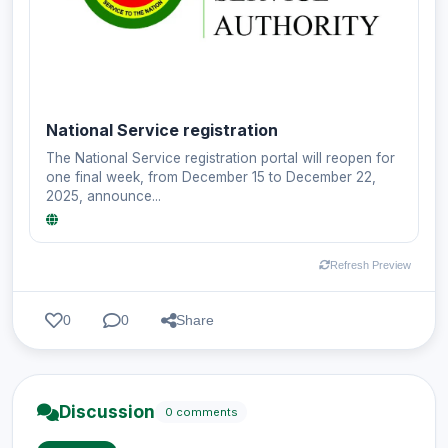
National Service registration
The National Service registration portal will reopen for
one final week, from December 15 to December 22,
2025, announce...
Refresh Preview
0
0
Share
Discussion
0 comments