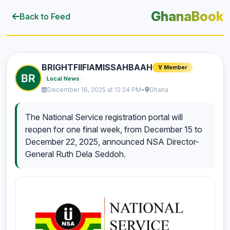
GhanaBook
Back to Feed
BRIGHTFIIFIAMISSAHBAAH
🏅 Member
Local News
December 16, 2025 at 12:24 PM
•
Ghana
The National Service registration portal will
reopen for one final week, from December 15 to
December 22, 2025, announced NSA Director-
General Ruth Dela Seddoh.