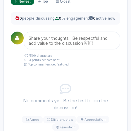
✨ Newest
🔥 Top
📅 Oldest
0
people discussing
0
% engagement
0
active now
👤
💡
0
/500 characters
✨ +3 points per comment
🏆 Top commenters get featured
No comments yet. Be the first to join the
discussion!
👍 Agree
🤔 Different view
❤️ Appreciation
📚 Question