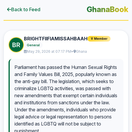
GhanaBook
Back to Feed
BRIGHTFIIFIAMISSAHBAAH
🏅 Member
General
May 29, 2026 at 07:17 PM
•
Ghana
Parliament has passed the Human Sexual Rights
and Family Values Bill, 2025, popularly known as
the anti-gay bill. The legislation, which seeks to
criminalize LGBTQ activities, was passed with
new amendments that exempt certain individuals
and institutions from sanctions under the law.
Under the amendments, individuals who provide
legal advice or legal representation to persons
identified as LGBTQ will not be subject to
punishment.