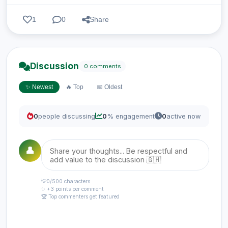
1
0
Share
Discussion
0 comments
✨ Newest
🔥 Top
📅 Oldest
0
people discussing
0
% engagement
0
active now
👤
💡
0
/500 characters
✨ +3 points per comment
🏆 Top commenters get featured