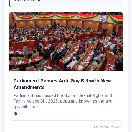
Parliament Passes Anti-Gay Bill with New
Amendments
Parliament has passed the Human Sexual Rights and
Family Values Bill, 2025, popularly known as the anti-
gay bill. The l...
Refresh Preview