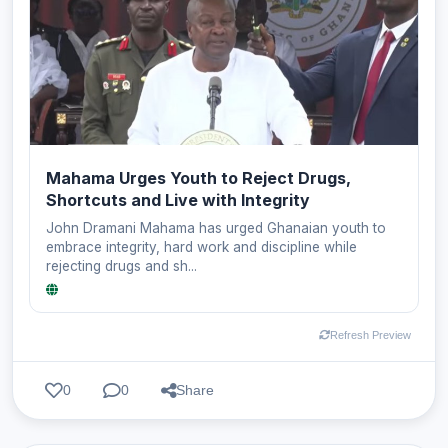
Mahama Urges Youth to Reject Drugs,
Shortcuts and Live with Integrity
John Dramani Mahama has urged Ghanaian youth to
embrace integrity, hard work and discipline while
rejecting drugs and sh...
Refresh Preview
0
0
Share