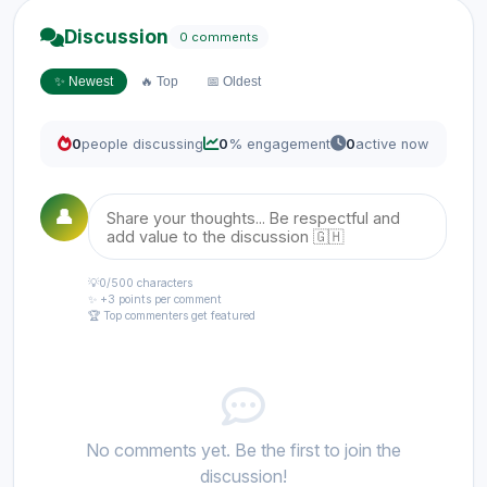
Discussion
0 comments
✨ Newest
🔥 Top
📅 Oldest
0
people discussing
0
% engagement
0
active now
👤
💡
0
/500 characters
✨ +3 points per comment
🏆 Top commenters get featured
No comments yet. Be the first to join the
discussion!