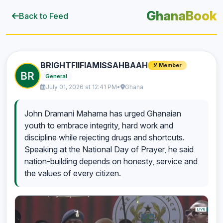
GhanaBook
Back to Feed
BRIGHTFIIFIAMISSAHBAAH
🏅 Member
General
July 01, 2026 at 12:41 PM
•
Ghana
John Dramani Mahama has urged Ghanaian
youth to embrace integrity, hard work and
discipline while rejecting drugs and shortcuts.
Speaking at the National Day of Prayer, he said
nation-building depends on honesty, service and
the values of every citizen.