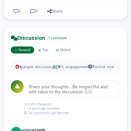
0
0
Share
Discussion
1 comment
✨ Newest
🔥 Top
📅 Oldest
1
people discussing
9
% engagement
7
active now
👤
💡
0
/500 characters
✨ +3 points per comment
🏆 Top commenters get featured
princesmith