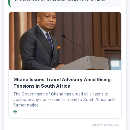
Ghana Issues Travel Advisory Amid Rising
Tensions in South Africa
The Government of Ghana has urged all citizens to
postpone any non-essential travel to South Africa until
further notice...
Refresh Preview