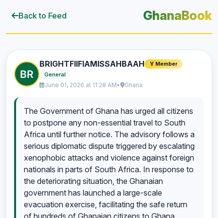
GhanaBook
Back to Feed
BRIGHTFIIFIAMISSAHBAAH
🏅 Member
General
June 01, 2026 at 11:28 AM
•
Ghana
The Government of Ghana has urged all citizens
to postpone any non-essential travel to South
Africa until further notice. The advisory follows a
serious diplomatic dispute triggered by escalating
xenophobic attacks and violence against foreign
nationals in parts of South Africa. In response to
the deteriorating situation, the Ghanaian
government has launched a large-scale
evacuation exercise, facilitating the safe return
of hundreds of Ghanaian citizens to Ghana.