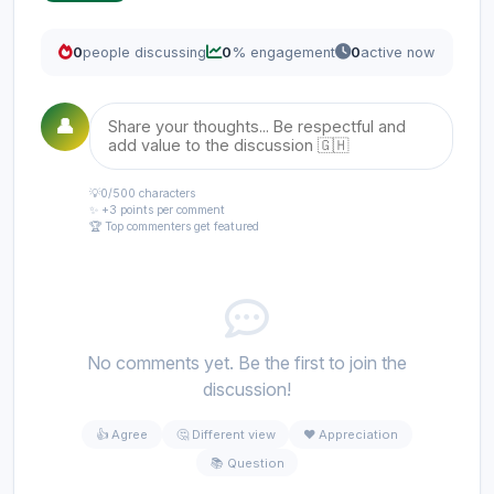
0
people discussing
0
% engagement
0
active now
👤
💡
0
/500 characters
✨ +3 points per comment
🏆 Top commenters get featured
No comments yet. Be the first to join the
discussion!
👍 Agree
🤔 Different view
❤️ Appreciation
📚 Question