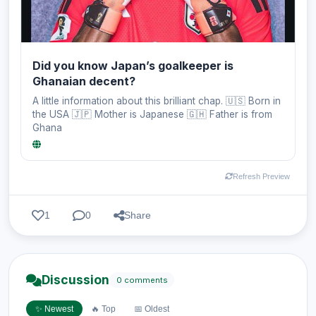
Did you know Japan’s goalkeeper is
Ghanaian decent?
A little information about this brilliant chap. 🇺🇸 Born in
the USA 🇯🇵 Mother is Japanese 🇬🇭 Father is from
Ghana
Refresh Preview
1
0
Share
Discussion
0 comments
✨ Newest
🔥 Top
📅 Oldest