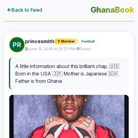
GhanaBook
Back to Feed
princesmith
Football
🏅 Member
June 15, 2026 at 05:31 PM
•
Ghana
A little information about this brilliant chap. 🇺🇸
Born in the USA 🇯🇵 Mother is Japanese 🇬🇭
Father is from Ghana