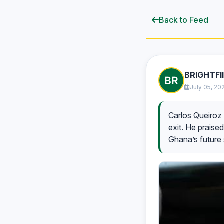
Back to Feed
BRIGHTFI
July 05, 20
Carlos Queiroz 
exit. He praised
Ghana’s future 