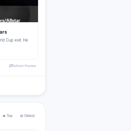
ars
rld Cup exit. He
Refresh Preview
🔥 Top
📅 Oldest