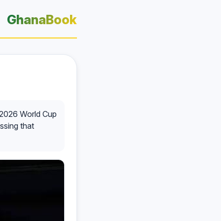
GhanaBook
ir 2026 World Cup
essing that