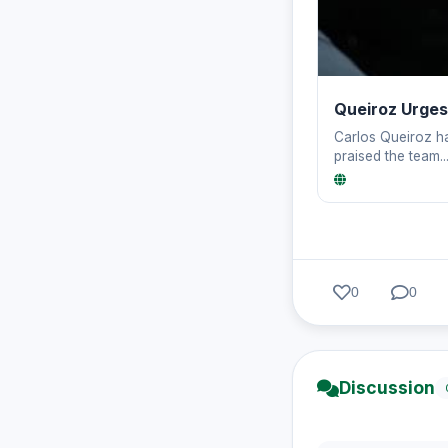
Queiroz Urges
Carlos Queiroz ha
praised the team..
0
0
Discussion