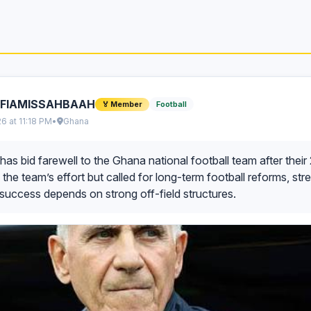
IFIAMISSAHBAAH
Football
🏅 Member
26 at 11:18 PM
•
Ghana
has bid farewell to the Ghana national football team after the
 the team’s effort but called for long-term football reforms, str
success depends on strong off-field structures.