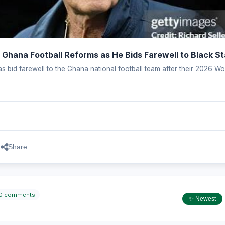
 Ghana Football Reforms as He Bids Farewell to Black St
s bid farewell to the Ghana national football team after their 2026 Wo
.
Share
0 comments
✨ Newest